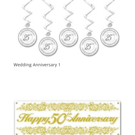
Wedding Anniversary 1