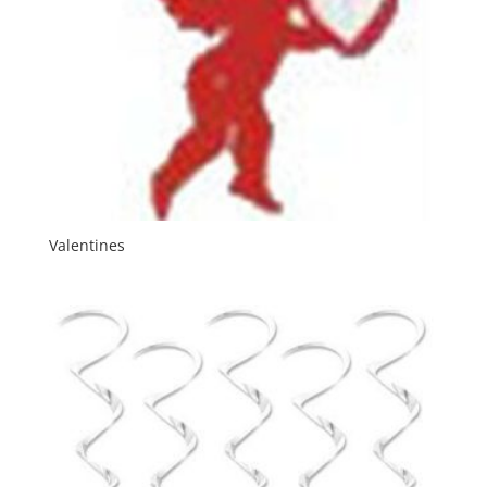
Valentines