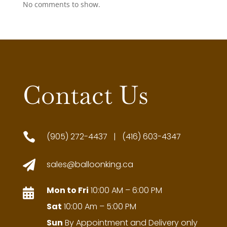
No comments to show.
Contact Us

(905) 272-4437 | (416) 603-4347

sales@balloonking.ca
Mon to Fri
10:00 AM – 6:00 PM

Sat
10:00 Am – 5:00 PM
Sun
By Appointment and Delivery only