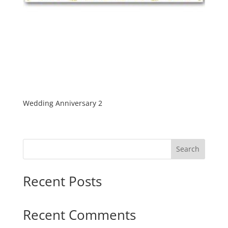
Wedding Anniversary 2
Search
Recent Posts
Recent Comments