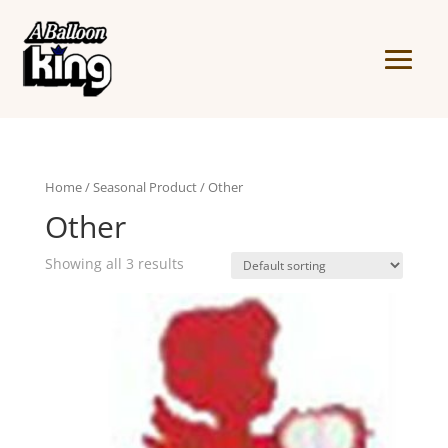
Home
/
Seasonal Product
/ Other
Other
Showing all 3 results