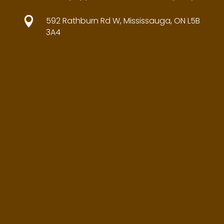

592 Rathburn Rd W, Mississauga, ON L5B
3A4