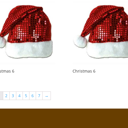
stmas 6
Christmas 6
1
2
3
4
5
6
7
→