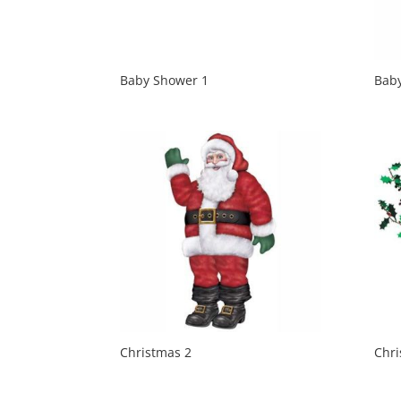
Baby Shower 1
Bab
Christmas 2
Chri