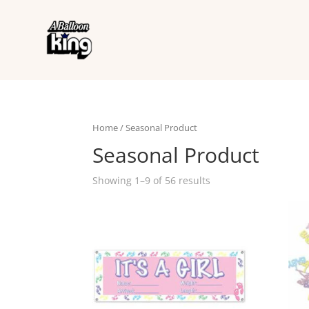
Home
/ Seasonal Product
Seasonal Product
Showing 1–9 of 56 results