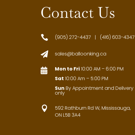
Contact Us

(905) 272-4437 | (416) 603-4347

sales@balloonking.ca
Mon to Fri
10:00 AM – 6:00 PM

Sat
10:00 Am – 5:00 PM
Sun
By Appointment and Delivery
only

592 Rathburn Rd W, Mississauga,
ON L5B 3A4