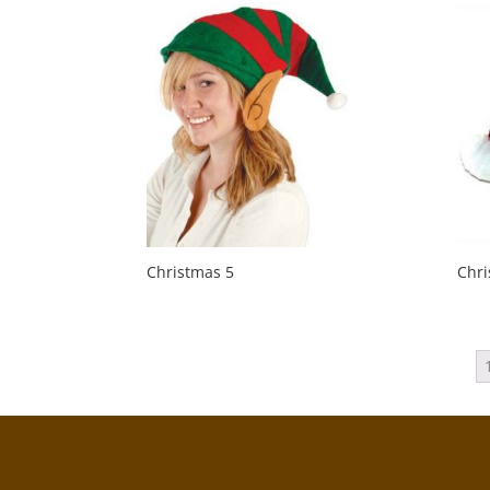
Christmas 5
Chri