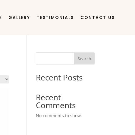
E
GALLERY
TESTIMONIALS
CONTACT US
Search
Recent Posts
Recent
Comments
No comments to show.