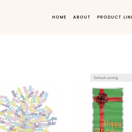
HOME
ABOUT
PRODUCT LIN