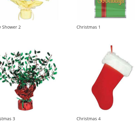
y Shower 2
Christmas 1
stmas 3
Christmas 4