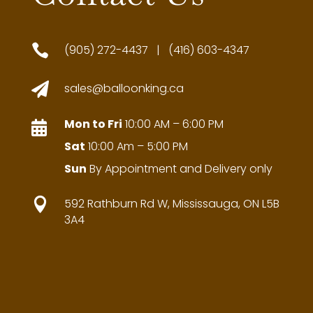

(905) 272-4437 | (416) 603-4347

sales@balloonking.ca
Mon to Fri
10:00 AM – 6:00 PM

Sat
10:00 Am – 5:00 PM
Sun
By Appointment and Delivery only

592 Rathburn Rd W, Mississauga, ON L5B
3A4