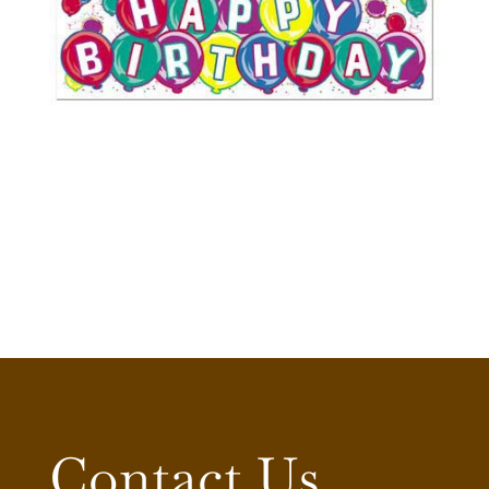
Contact Us