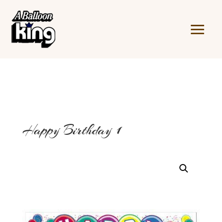
Happy Birthday 1