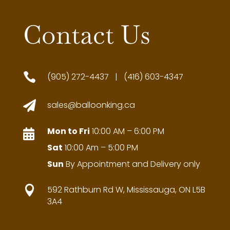
Contact Us

(905) 272-4437 | (416) 603-4347

sales@balloonking.ca
Mon to Fri
10:00 AM – 6:00 PM

Sat
10:00 Am – 5:00 PM
Sun
By Appointment and Delivery only

592 Rathburn Rd W, Mississauga, ON L5B
3A4