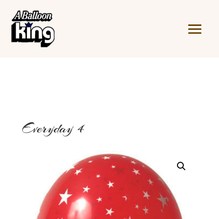
Everyday 4