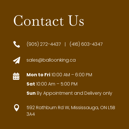
Contact Us

(905) 272-4437 | (416) 603-4347

sales@balloonking.ca
Mon to Fri
10:00 AM – 6:00 PM

Sat
10:00 Am – 5:00 PM
Sun
By Appointment and Delivery only

592 Rathburn Rd W, Mississauga, ON L5B
3A4