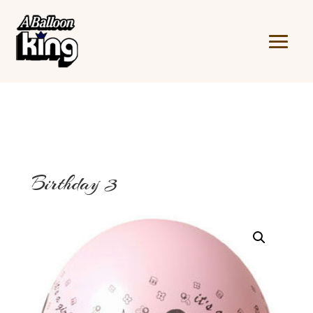
Birthday 3