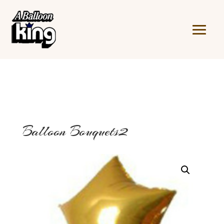
Balloon Bouquets2