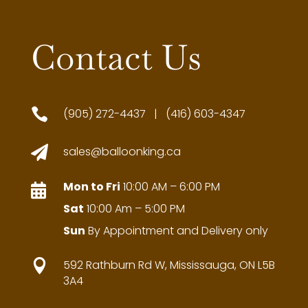
Contact Us

(905) 272-4437 | (416) 603-4347

sales@balloonking.ca
Mon to Fri
10:00 AM – 6:00 PM

Sat
10:00 Am – 5:00 PM
Sun
By Appointment and Delivery only

592 Rathburn Rd W, Mississauga, ON L5B
3A4