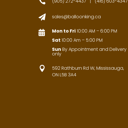

(905) 272-4437 | (416) 603-4347

sales@balloonking.ca
Mon to Fri
10:00 AM – 6:00 PM

Sat
10:00 Am – 5:00 PM
Sun
By Appointment and Delivery
only

592 Rathburn Rd W, Mississauga,
ON L5B 3A4