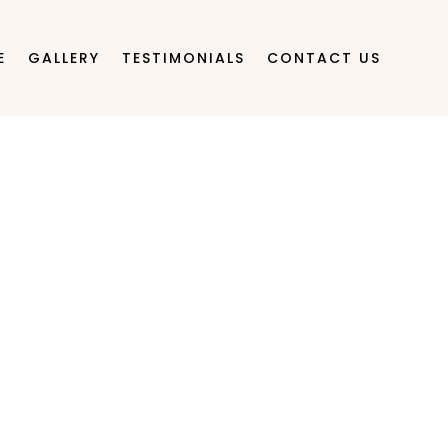
E
GALLERY
TESTIMONIALS
CONTACT US