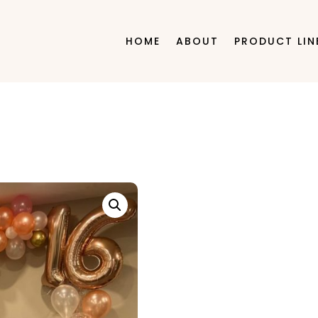
HOME
ABOUT
PRODUCT LIN