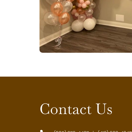
Contact Us