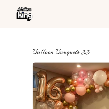
Balloon Bouquets 33